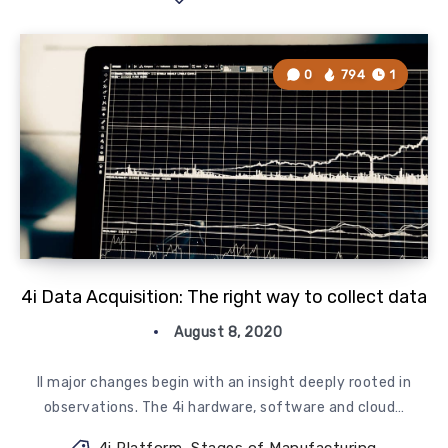
0
794
1
4i Data Acquisition: The right way to collect data
August 8, 2020
ll major changes begin with an insight deeply rooted in
observations. The 4i hardware, software and cloud…