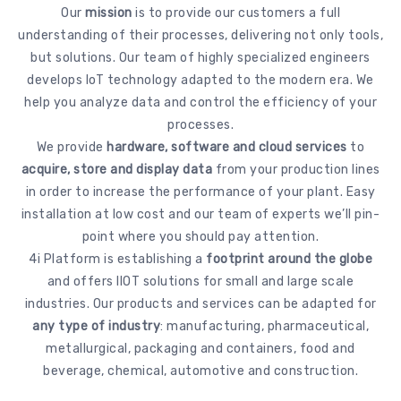
Our
mission
is to provide our customers a full
understanding of their processes, delivering not only tools,
but solutions. Our team of highly specialized engineers
develops IoT technology adapted to the modern era. We
help you analyze data and control the efficiency of your
processes.
We provide
hardware, software and cloud services
to
acquire, store and display data
from your production lines
in order to increase the performance of your plant. Easy
installation at low cost and our team of experts we’ll pin-
point where you should pay attention.
4i Platform is establishing a
footprint around the globe
and offers IIOT solutions for small and large scale
industries. Our products and services can be adapted for
any type of industry
: manufacturing, pharmaceutical,
metallurgical, packaging and containers, food and
beverage, chemical, automotive and construction.