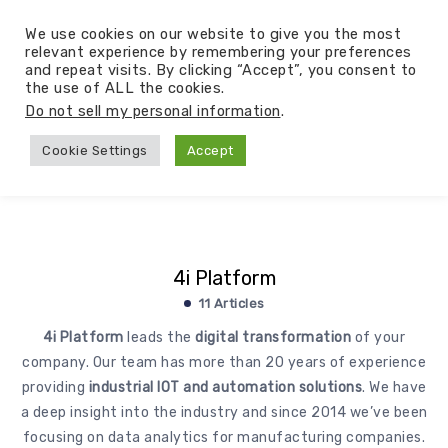
We use cookies on our website to give you the most
relevant experience by remembering your preferences
and repeat visits. By clicking “Accept”, you consent to
the use of ALL the cookies.
Do not sell my personal information
.
Cookie Settings
Accept
4i Platform
11 Articles
4i Platform
leads the
digital transformation
of your
company. Our team has more than 20 years of experience
providing
industrial IOT and automation solutions
. We have
a deep insight into the industry and since 2014 we’ve been
focusing on data analytics for manufacturing companies.