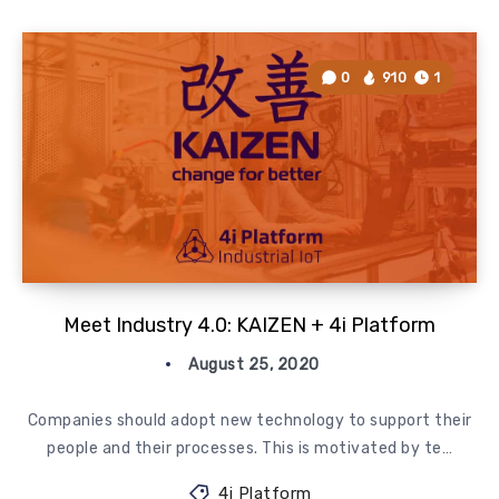
0
910
1
Meet Industry 4.0: KAIZEN + 4i Platform
August 25, 2020
Companies should adopt new technology to support their
people and their processes. This is motivated by te…
4i Platform