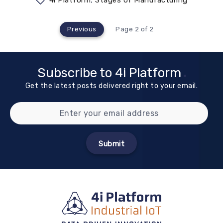
4i Platform
,
Stages of Manufacturing
Previous
Page 2 of 2
Subscribe to 4i Platform
Get the latest posts delivered right to your email.
Submit