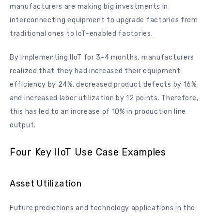
manufacturers are making big investments in
interconnecting equipment to upgrade factories from
traditional ones to IoT-enabled factories.
By implementing IIoT for 3-4 months, manufacturers
realized that they had increased their equipment
efficiency by 24%, decreased product defects by 16%
and increased labor utilization by 12 points. Therefore,
this has led to an increase of 10% in production line
output.
Four Key IIoT Use Case Examples
Asset Utilization
Future predictions and technology applications in the