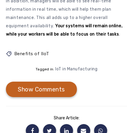
In addition, managers will be able to see real-time
information in real time, which will help them plan
maintenance. This all adds up to a higher overall
equipment availability.
Your systems will remain online,
while your workers will be able to focus on their tasks
.
Benefits of IIoT
IoT in Manufacturing
Tagged in:
Show Comments
Share Article: