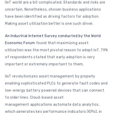
IIoT world are a bit complicated. Standards and risks are
uncertain. Nonetheless, chosen business applications
have been identified as driving factors for adoption.
Making asset utilization better is one such driver.
An Industrial Internet Survey conducted by the World
Economic Forum
found that maximizing asset
utilization was the most pivotal reason to adopt IoT. 79%
of respondents stated that early adoption is very
important or extremely important to them.
IIoT revolutionizes asset management by properly
enabling sophisticated PLCs to generate fault codes and
low-energy battery powered devices that can connect
to older lines. Cloud-based asset
management applications automate data analytics,
which generates key performance indicators (KPIs), in