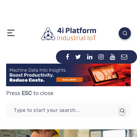
Press
ESC
to close