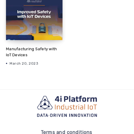
Manufacturing Safety with
IoT Devices
March 20, 2023
Terms and conditions