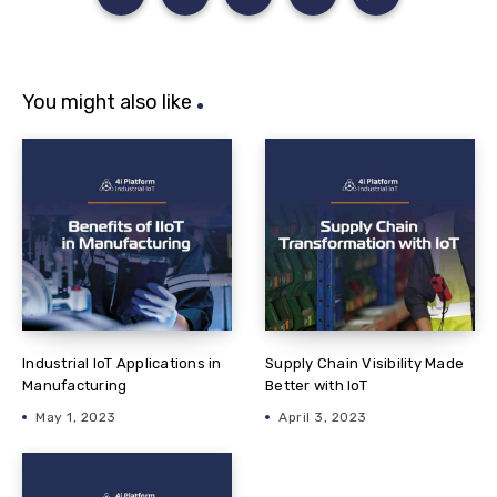
You might also like
Industrial IoT Applications in
Supply Chain Visibility Made
Manufacturing
Better with IoT
May 1, 2023
April 3, 2023