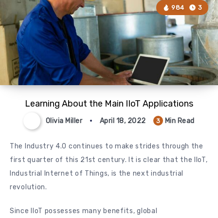
984
3
Learning About the Main IIoT Applications
Olivia Miller
April 18, 2022
Min Read
3
The Industry 4.0 continues to make strides through the
first quarter of this 21st century. It is clear that the IIoT,
Industrial Internet of Things, is the next industrial
revolution.
Since IIoT possesses many benefits, global