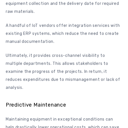
equipment collection and the delivery date for required
raw materials.
A handful of IoT vendors offer integration services with
existing ERP systems, which reduce the need to create
manual documentation.
Ultimately, it provides cross-channel visibility to
multiple departments. This allows stakeholders to
examine the progress of the projects. In return, it
reduces expenditures due to mismanagement or lack of
analysis.
Predictive Maintenance
Maintaining equipment in exceptional conditions can
help drastically lower operational costs, which can save