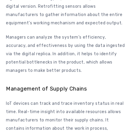
digital version. Retrofitting sensors allows
manufacturers to gather information about the entire
equipment’s working mechanism and expected output.
Managers can analyze the system’s efficiency,
accuracy, and effectiveness by using the data ingested
via the digital replica. In addition, it helps to identify
potential bottlenecks in the product, which allows
managers to make better products.
Management of Supply Chains
IoT devices can track and trace inventory status in real
time. Real-time insight into available resources allows
manufacturers to monitor their supply chains. It
contains information about the work in process,