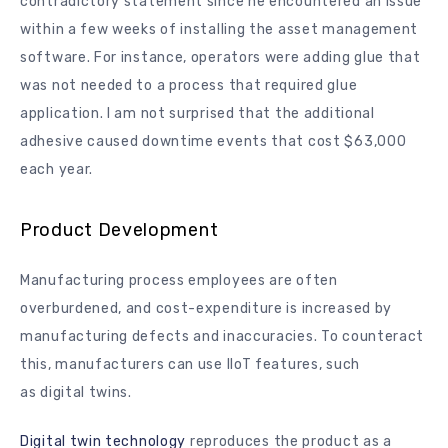
contradictory statement since he encountered an issue
within a few weeks of installing the asset management
software. For instance, operators were adding glue that
was not needed to a process that required glue
application. I am not surprised that the additional
adhesive caused downtime events that cost $63,000
each year.
Product Development
Manufacturing process employees are often
overburdened, and cost-expenditure is increased by
manufacturing defects and inaccuracies. To counteract
this, manufacturers can use IIoT features, such
as digital twins.
Digital twin technology
reproduces the product as a