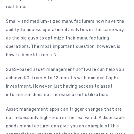
real time.
Small- and medium-sized manufacturers now have the
ability to access operational analytics in the same way
as the big guys to optimize their manufacturing
operations. The most important question, however, is
how to benefit from it?
SaaS-based asset management software can help you
achieve ROI from 6 to 12 months with minimal CapEx
investment. However, just having access to asset
information does not increase asset utilization.
Asset management apps can trigger changes that are
not necessarily high-tech in the real world. A disposable
goods manufacturer can give you an example of this