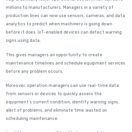
millions to manufacturers. Managers in a variety of
production lines can now use sensors, cameras, and data
analytics to predict when machinery is going down
before it does. IoT-enabled devices can detect warning
signs using data.
This gives managers an opportunity to create
maintenance timelines and schedule equipment services
before any problem occurs.
Moreover, operation managers can use real-time data
from sensors or devices to quickly assess the
equipment’s current condition, identify warning signs,
alert of problems, and eliminate time wasted on
scheduling maintenance.