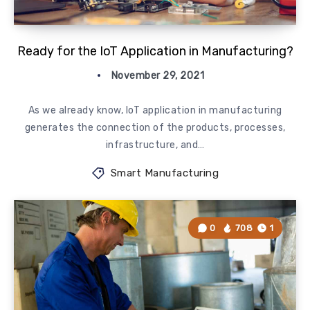
Ready for the IoT Application in Manufacturing?
November 29, 2021
As we already know, IoT application in manufacturing
generates the connection of the products, processes,
infrastructure, and…
Smart Manufacturing
0
708
1