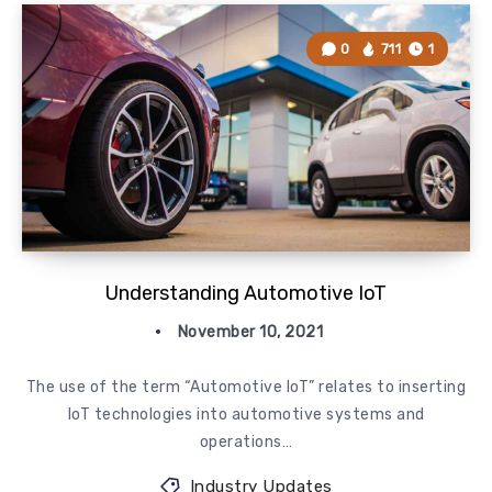
0
711
1
Understanding Automotive IoT
November 10, 2021
The use of the term “Automotive IoT” relates to inserting
IoT technologies into automotive systems and
operations…
Industry Updates