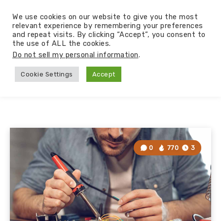
We use cookies on our website to give you the most
relevant experience by remembering your preferences
and repeat visits. By clicking “Accept”, you consent to
the use of ALL the cookies.
Do not sell my personal information
.
Cookie Settings
Accept
0
770
3