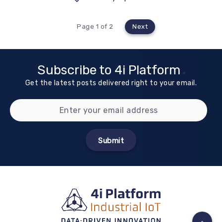
Page 1 of 2
Next
Subscribe to 4i Platform
Get the latest posts delivered right to your email.
Submit