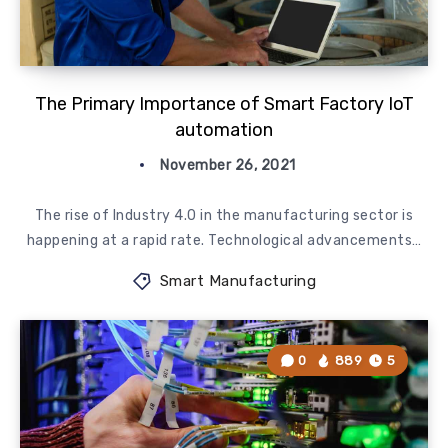
The Primary Importance of Smart Factory IoT
automation
November 26, 2021
The rise of Industry 4.0 in the manufacturing sector is
happening at a rapid rate. Technological advancements…
Smart Manufacturing
0
889
5