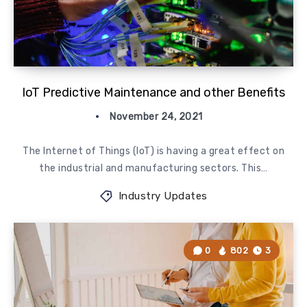
IoT Predictive Maintenance and other Benefits
November 24, 2021
The Internet of Things (IoT) is having a great effect on
the industrial and manufacturing sectors. This…
Industry Updates
0
802
3