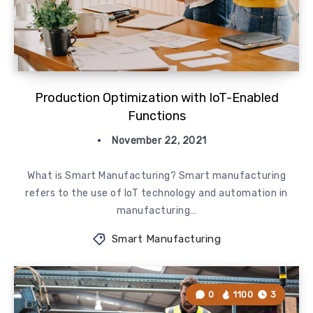
Production Optimization with IoT-Enabled
Functions
November 22, 2021
What is Smart Manufacturing? Smart manufacturing
refers to the use of IoT technology and automation in
manufacturing…
Smart Manufacturing
0
1100
3