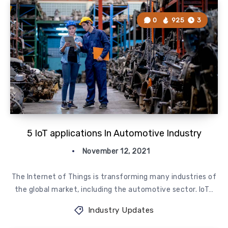
0
925
3
5 IoT applications In Automotive Industry
November 12, 2021
The Internet of Things is transforming many industries of
the global market, including the automotive sector. IoT…
Industry Updates