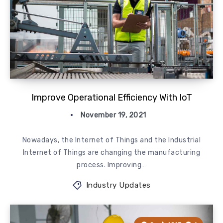
Improve Operational Efficiency With IoT
November 19, 2021
Nowadays, the Internet of Things and the Industrial
Internet of Things are changing the manufacturing
process. Improving…
Industry Updates