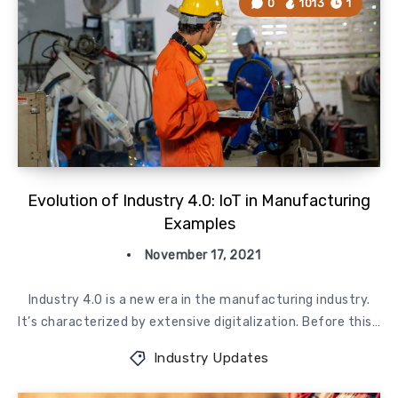
0
1013
1
Evolution of Industry 4.0: IoT in Manufacturing
Examples
November 17, 2021
Industry 4.0 is a new era in the manufacturing industry.
It’s characterized by extensive digitalization. Before this…
Industry Updates