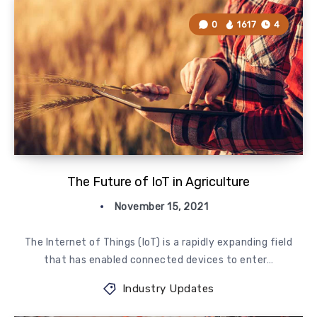
0
1617
4
The Future of IoT in Agriculture
November 15, 2021
​The Internet of Things (IoT) is a rapidly expanding field
that has enabled connected devices to enter…
Industry Updates