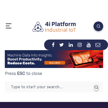
Press
ESC
to close