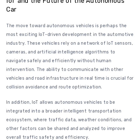
IoT and the Future of the Autonomous
Car
The move toward autonomous vehicles is perhaps the
most exciting IoT-driven development in the automotive
industry. These vehicles rely on a network of IoT sensors,
cameras, and artificial intelligence algorithms to
navigate safely and efficiently without human
intervention. The ability to communicate with other
vehicles and road infrastructure in real time is crucial for
collision avoidance and route optimization.
In addition, IoT allows autonomous vehicles to be
integrated into a broader intelligent transportation
ecosystem, where traffic data, weather conditions, and
other factors can be shared and analyzed to improve
overall traffic safety and efficiency.