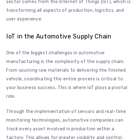
sector comes from the Internet of Things (IoT), which is
transforming all aspects of production, logistics, and
user experience.
IoT in the Automotive Supply Chain
One of the biggest challenges in automotive
manufacturing is the complexity of the supply chain.
From sourcing raw materials to delivering the finished
vehicle, coordinating this entire process is critical to
your business success. This is where IoT plays a pivotal
role.
Through the implementation of sensors and real-time
monitoring technologies, automotive companies can
track every asset involved in production within a
factory. This allows for greater visibility and control,