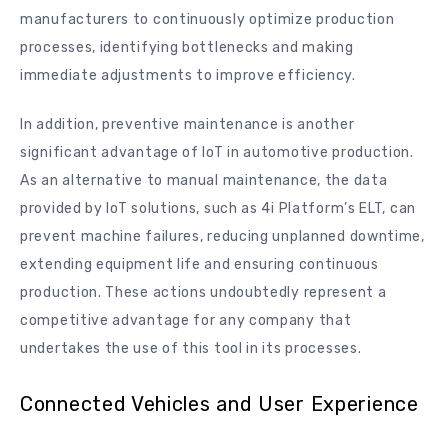
manufacturers to continuously optimize production
processes, identifying bottlenecks and making
immediate adjustments to improve efficiency.
In addition, preventive maintenance is another
significant advantage of IoT in automotive production.
As an alternative to manual maintenance, the data
provided by IoT solutions, such as 4i Platform’s ELT, can
prevent machine failures, reducing unplanned downtime,
extending equipment life and ensuring continuous
production. These actions undoubtedly represent a
competitive advantage for any company that
undertakes the use of this tool in its processes.
Connected Vehicles and User Experience