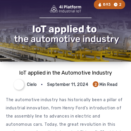
893
2
IoT applied in the Automotive Industry
Cielo
September 11, 2024
Min Read
2
The automotive industry has historically been a pillar of
industrial innovation, from Henry Ford’s introduction of
the assembly line to advances in electric and
autonomous cars. Today, the great revolution in this