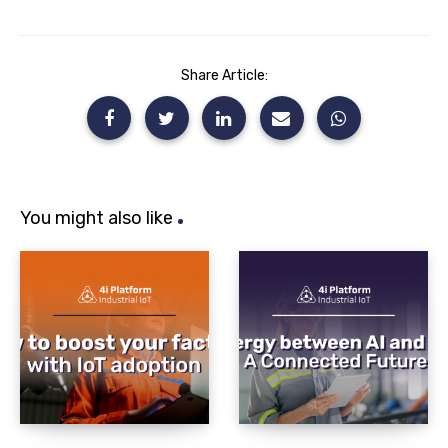
Share Article:
You might also like