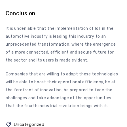
Conclusion
It is undeniable that the implementation of IoT in the
automotive industry is leading this industry to an
unprecedented transformation, where the emergence
of a more connected, efficient and secure future for
the sector and its users is made evident.
Companies that are willing to adopt these technologies
will be able to boost their operational efficiency, be at
the forefront of innovation, be prepared to face the
challenges and take advantage of the opportunities
that the fourth industrial revolution brings with it.
Uncategorized