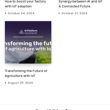
How to boost your factory
Synergy between AI and IoT:
with IoT adoption
A Connected Future
October 24, 2024
October 21, 2024
Transforming the Future of
Agriculture with IoT
August 29, 2024