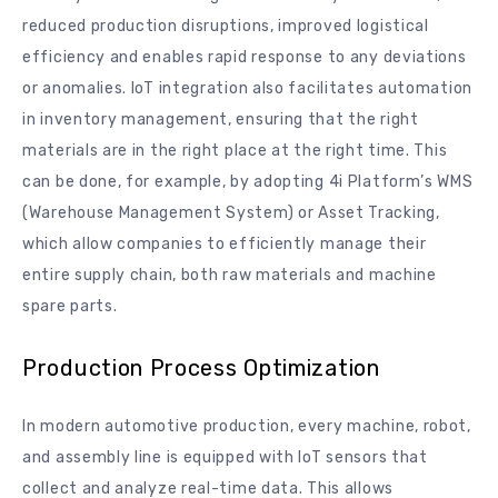
reduced production disruptions, improved logistical
efficiency and enables rapid response to any deviations
or anomalies. IoT integration also facilitates automation
in inventory management, ensuring that the right
materials are in the right place at the right time. This
can be done, for example, by adopting 4i Platform’s WMS
(Warehouse Management System) or Asset Tracking,
which allow companies to efficiently manage their
entire supply chain, both raw materials and machine
spare parts.
Production Process Optimization
In modern automotive production, every machine, robot,
and assembly line is equipped with IoT sensors that
collect and analyze real-time data. This allows