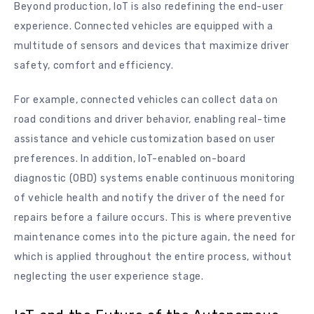
Beyond production, IoT is also redefining the end-user
experience. Connected vehicles are equipped with a
multitude of sensors and devices that maximize driver
safety, comfort and efficiency.
For example, connected vehicles can collect data on
road conditions and driver behavior, enabling real-time
assistance and vehicle customization based on user
preferences. In addition, IoT-enabled on-board
diagnostic (OBD) systems enable continuous monitoring
of vehicle health and notify the driver of the need for
repairs before a failure occurs. This is where preventive
maintenance comes into the picture again, the need for
which is applied throughout the entire process, without
neglecting the user experience stage.