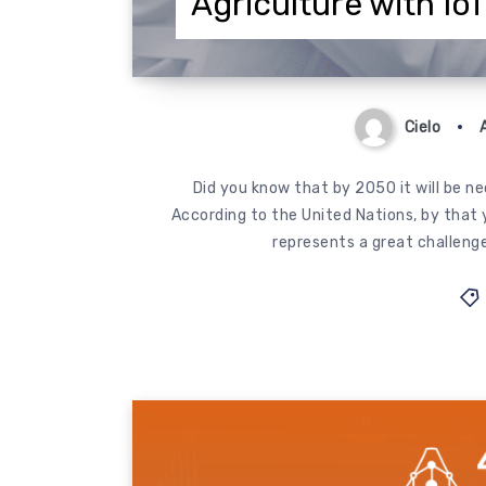
Agriculture with Io
Cielo
Did you know that by 2050 it will be n
According to the United Nations, by that ye
represents a great challenge