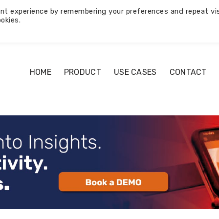
nt experience by remembering your preferences and repeat vis
okies.
HOME
PRODUCT
USE CASES
CONTACT