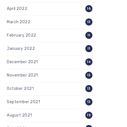
April 2022
16
March 2022
13
February 2022
11
January 2022
11
December 2021
14
November 2021
13
October 2021
13
September 2021
13
August 2021
12