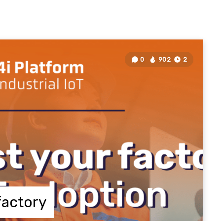
0
902
2
factory