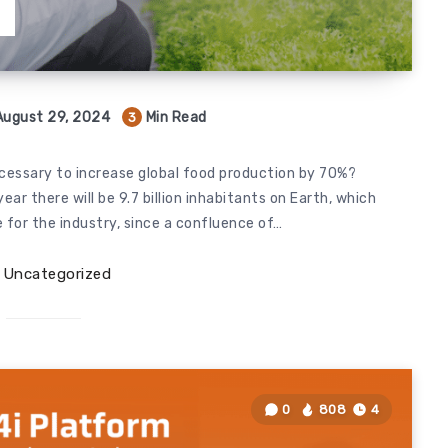
T
August 29, 2024
Min Read
3
ecessary to increase global food production by 70%?
ar there will be 9.7 billion inhabitants on Earth, which
 for the industry, since a confluence of…
Uncategorized
0
808
4