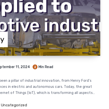
ry
ptember 11, 2024
Min Read
2
een a pillar of industrial innovation, from Henry Ford’s
nces in electric and autonomous cars. Today, the great
ernet of Things (IoT), which is transforming all aspects…
Uncategorized