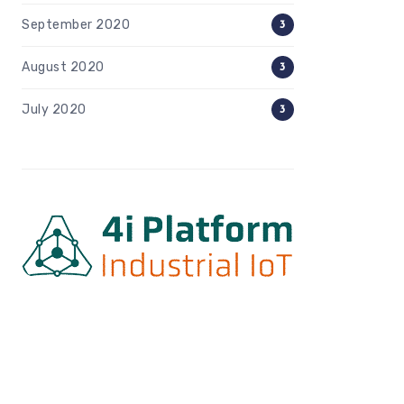
September 2020
3
August 2020
3
July 2020
3