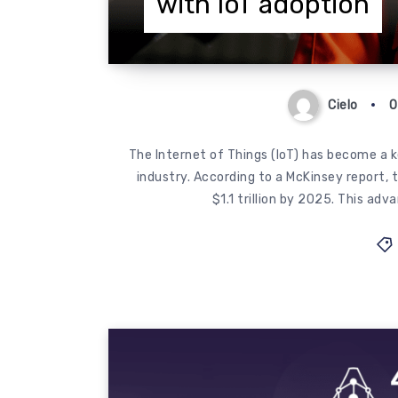
with IoT adoption
Cielo
O
The Internet of Things (IoT) has become a k
industry. According to a McKinsey report, 
$1.1 trillion by 2025. This ad