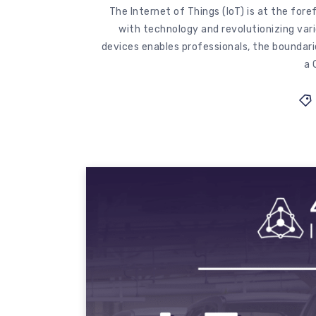
The Internet of Things (IoT) is at the for
with technology and revolutionizing var
devices enables professionals, the boundarie
a 