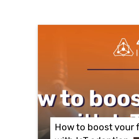
How to boost your 