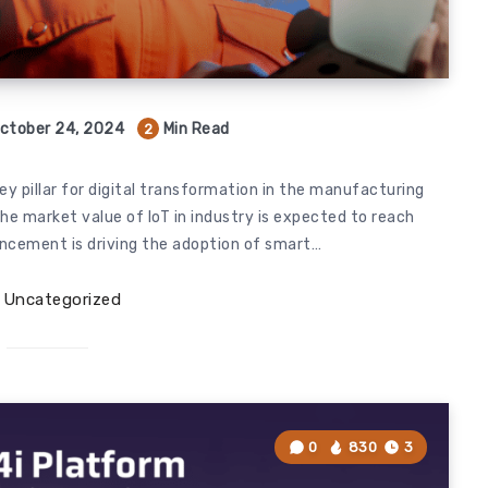
ctober 24, 2024
Min Read
2
ey pillar for digital transformation in the manufacturing
the market value of IoT in industry is expected to reach
vancement is driving the adoption of smart…
Uncategorized
0
830
3