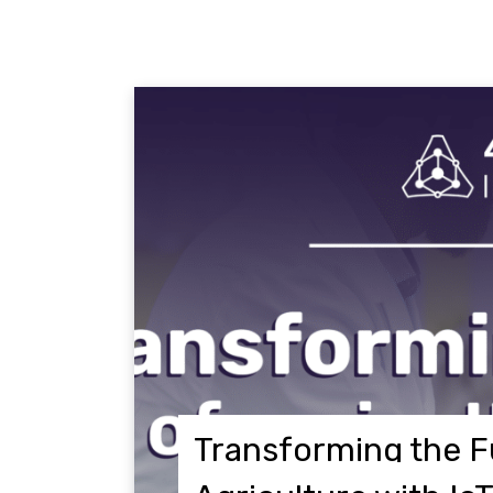
Transforming the F