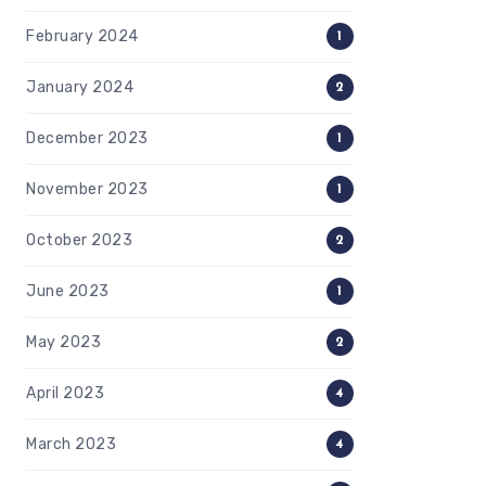
February 2024
1
January 2024
2
December 2023
1
November 2023
1
October 2023
2
June 2023
1
May 2023
2
April 2023
4
March 2023
4