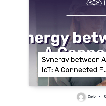
Synergy between A
IoT: A Connected F
Cielo
O