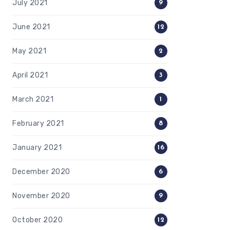
July 2021
9
June 2021
12
May 2021
2
April 2021
3
March 2021
1
February 2021
8
January 2021
16
December 2020
6
November 2020
9
October 2020
12