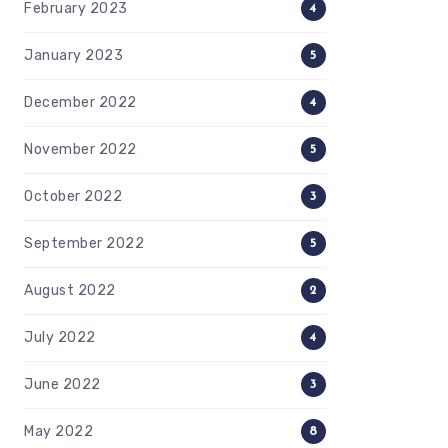
February 2023
4
January 2023
5
December 2022
4
November 2022
5
October 2022
3
September 2022
5
August 2022
2
July 2022
4
June 2022
3
May 2022
8