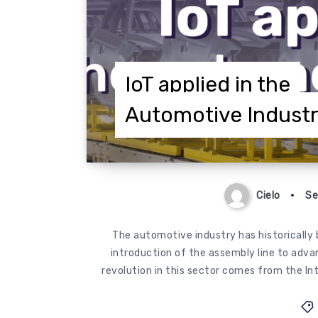
IoT applied in the
Automotive Indust
Cielo
Se
The automotive industry has historically b
introduction of the assembly line to adva
revolution in this sector comes from the Int