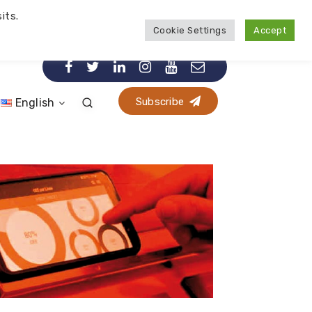
its.
Cookie Settings
Accept
Subscribe
English