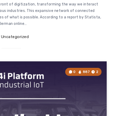
efront of digitization, transforming the way we interact
ious industries. This expansive network of connected
s of what is possible. According to a report by Statista,
German online…
Uncategorized
0
887
2