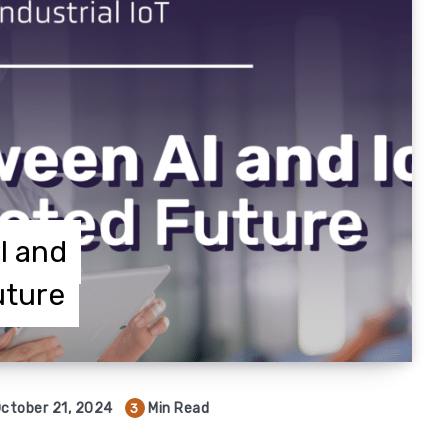
I and
uture
ctober 21, 2024
Min Read
3