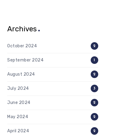
Archives
October 2024
2
September 2024
1
August 2024
2
July 2024
3
June 2024
2
May 2024
2
April 2024
2