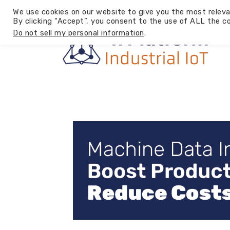
We use cookies on our website to give you the most releva
By clicking “Accept”, you consent to the use of ALL the co
Do not sell my personal information
.