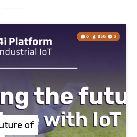
0
858
3
uture of