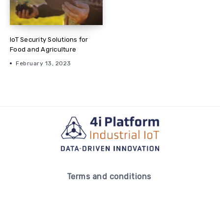
IoT Security Solutions for
Food and Agriculture
February 13, 2023
Terms and conditions