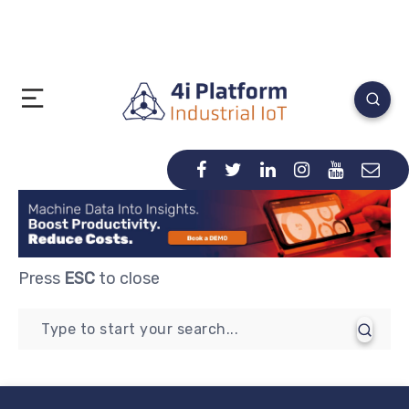
Press
ESC
to close