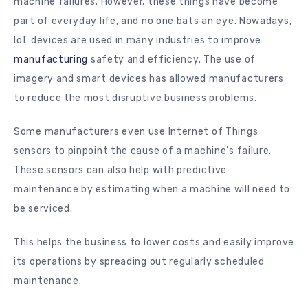
machine failures. However, these things have become
part of everyday life, and no one bats an eye. Nowadays,
IoT devices are used in many industries to improve
manufacturing
safety and efficiency. The use of
imagery and smart devices has allowed manufacturers
to reduce the most disruptive business problems.
Some manufacturers even use Internet of Things
sensors to pinpoint the cause of a machine’s failure.
These sensors can also help with predictive
maintenance by estimating when a machine will need to
be serviced.
This helps the business to lower costs and easily improve
its operations by spreading out regularly scheduled
maintenance.