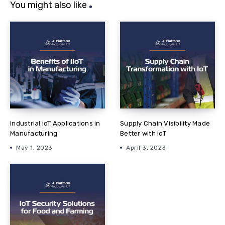
You might also like
Industrial IoT Applications in
Supply Chain Visibility Made
Manufacturing
Better with IoT
May 1, 2023
April 3, 2023