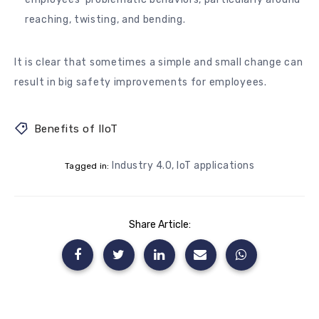
reaching, twisting, and bending.
It is clear that sometimes a simple and small change can
result in big safety improvements for employees.
Benefits of IIoT
Industry 4.0
,
IoT applications
Tagged in:
Share Article: