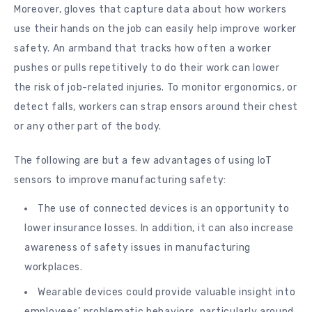
Moreover, gloves that capture data about how workers
use their hands on the job can easily help improve worker
safety. An armband that tracks how often a worker
pushes or pulls repetitively to do their work can lower
the risk of job-related injuries. To monitor ergonomics, or
detect falls, workers can strap ensors around their chest
or any other part of the body.
The following are but a few advantages of using IoT
sensors to improve manufacturing safety:
The use of connected devices is an opportunity to
lower insurance losses. In addition, it can also increase
awareness of safety issues in manufacturing
workplaces.
Wearable devices could provide valuable insight into
employees’ problematic behaviors, particularly around