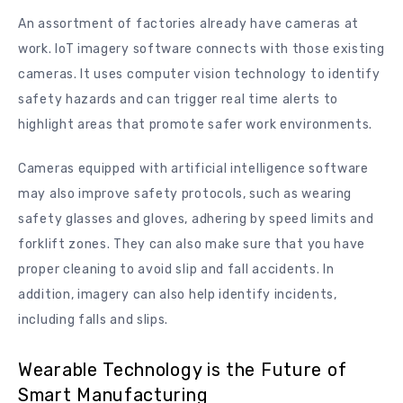
An assortment of factories already have cameras at
work. IoT imagery software connects with those existing
cameras. It uses computer vision technology to identify
safety hazards and can trigger real time alerts to
highlight areas that promote safer work environments.
Cameras equipped with artificial intelligence software
may also improve safety protocols, such as wearing
safety glasses and gloves, adhering by speed limits and
forklift zones. They can also make sure that you have
proper cleaning to avoid slip and fall accidents. In
addition, imagery can also help identify incidents,
including falls and slips.
Wearable Technology is the Future of
Smart Manufacturing