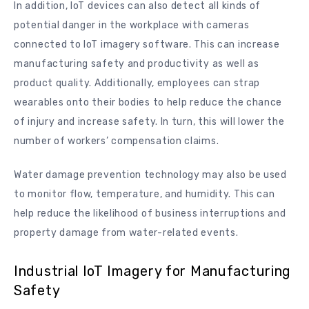
In addition, IoT devices can also detect all kinds of
potential danger in the workplace with cameras
connected to IoT imagery software. This can increase
manufacturing safety and productivity as well as
product quality. Additionally, employees can strap
wearables onto their bodies to help reduce the chance
of injury and increase safety. In turn, this will lower the
number of workers’ compensation claims.
Water damage prevention technology may also be used
to monitor flow, temperature, and humidity. This can
help reduce the likelihood of business interruptions and
property damage from water-related events.
Industrial IoT Imagery for Manufacturing
Safety