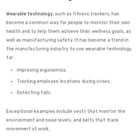
Wearable technology
, such as fitness trackers, has
become a common way for people to monitor their own
health and to help them achieve their wellness goals, as
well as manufacturing safety. It has become a trend in
the manufacturing industry to use wearable technology
for:
Improving ergonomics.
Tracking employee locations during crises.
Detecting falls.
Exceptional examples include vests that monitor the
environment and noise levels, and belts that track
movement at work.