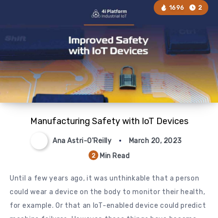
1696
2
Manufacturing Safety with IoT Devices
Ana Astri-O'Reilly
March 20, 2023
Min Read
2
Until a few years ago, it was unthinkable that a person
could wear a device on the body to monitor their health,
for example. Or that an IoT-enabled device could predict