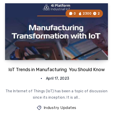
0
2300
2
IoT Trends in Manufacturing You Should Know
April 17, 2023
The Internet of Things (IoT) has been a topic of discussion
since its inception. It is all…
Industry Updates