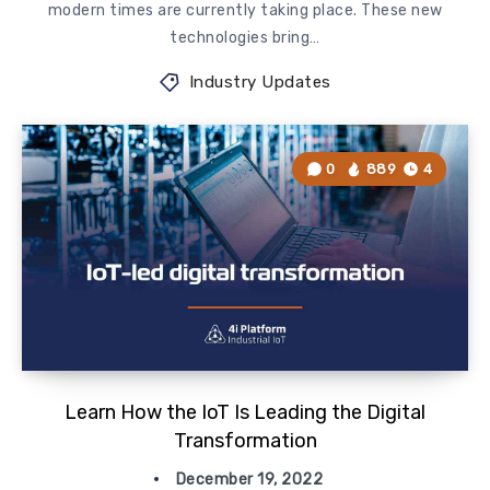
modern times are currently taking place. These new
technologies bring…
Industry Updates
0
889
4
Learn How the IoT Is Leading the Digital
Transformation
December 19, 2022