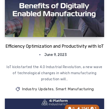
Efficiency Optimization and Productivity with IoT
June 9, 2023
IoT kickstarted the 4.0 Industrial Revolution, a new wave
of technological changes in which manufacturing
production will…
Industry Updates
,
Smart Manufacturing
0
2541
1