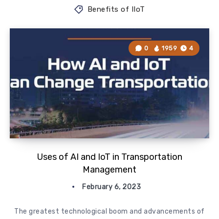
Benefits of IIoT
0
1959
4
Uses of AI and IoT in Transportation
Management
February 6, 2023
The greatest technological boom and advancements of