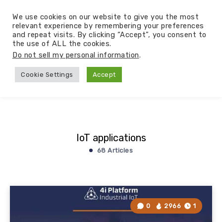
We use cookies on our website to give you the most
relevant experience by remembering your preferences
and repeat visits. By clicking “Accept”, you consent to
the use of ALL the cookies.
Do not sell my personal information
.
Cookie Settings
Accept
IoT applications
68 Articles
0
2966
1