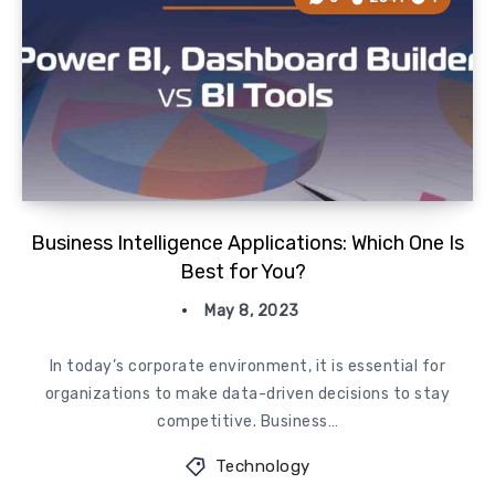
Business Intelligence Applications: Which One Is
Best for You?
May 8, 2023
In today’s corporate environment, it is essential for
organizations to make data-driven decisions to stay
competitive. Business…
Technology