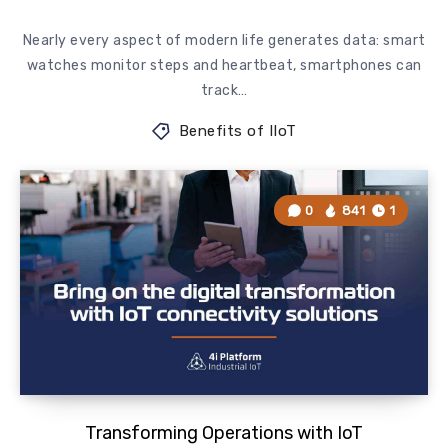
Nearly every aspect of modern life generates data: smart
watches monitor steps and heartbeat, smartphones can
track…
Benefits of IIoT
0
841
1
Transforming Operations with IoT