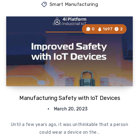
Smart Manufacturing
0
1697
2
Manufacturing Safety with IoT Devices
March 20, 2023
Until a few years ago, it was unthinkable that a person
could wear a device on the…