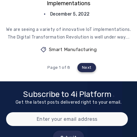
Implementations
December 5, 2022
We are seeing a variety of innovative IoT implementations.
The Digital Transformation Revolution is well under way….
Smart Manufacturing
Page 1 of 8
Next
Subscribe to 4i Platform
Get the latest posts delivered right to your email.