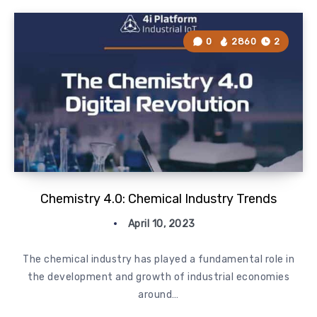
0
2860
2
Chemistry 4.0: Chemical Industry Trends
April 10, 2023
The chemical industry has played a fundamental role in
the development and growth of industrial economies
around…