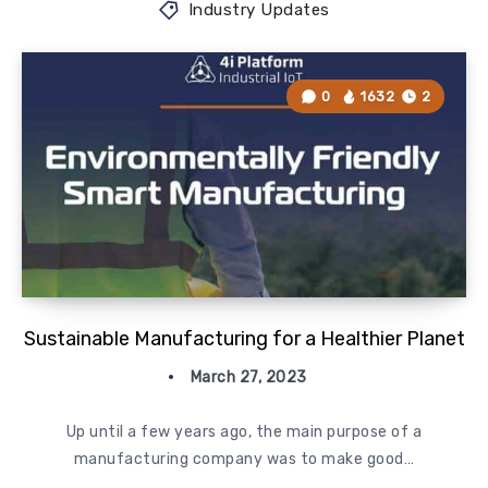
Industry Updates
0
1632
2
Sustainable Manufacturing for a Healthier Planet
March 27, 2023
Up until a few years ago, the main purpose of a
manufacturing company was to make good…