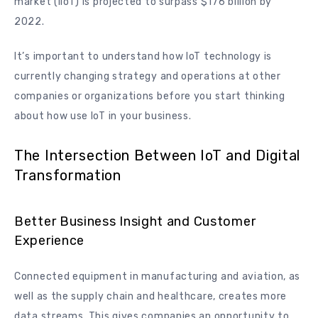
market (IIoT) is projected to surpass $176 billion by
2022.
It’s important to understand how IoT technology is
currently changing strategy and operations at other
companies or organizations before you start thinking
about how use IoT in your business.
The Intersection Between IoT and Digital
Transformation
Better Business Insight and Customer
Experience
Connected equipment in manufacturing and aviation, as
well as the supply chain and healthcare, creates more
data streams. This gives companies an opportunity to