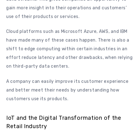
gain more insight into their operations and customers’
use of their products or services.
Cloud platforms such as Microsoft Azure, AWS, and IBM
have made many of these cases happen. There is also a
shift to edge computing within certain industries in an
effort reduce latency and other drawbacks, when relying
on third-party data centers.
A company can easily improve its customer experience
and better meet their needs by understanding how
customers use its products.
IoT and the Digital Transformation of the
Retail Industry