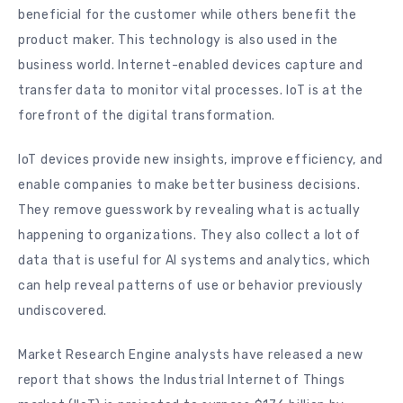
beneficial for the customer while others benefit the
product maker. This technology is also used in the
business world. Internet-enabled devices capture and
transfer data to monitor vital processes. IoT is at the
forefront of the digital transformation.
IoT devices provide new insights, improve efficiency, and
enable companies to make better business decisions.
They remove guesswork by revealing what is actually
happening to organizations. They also collect a lot of
data that is useful for AI systems and analytics, which
can help reveal patterns of use or behavior previously
undiscovered.
Market Research Engine analysts have released a new
report that shows the Industrial Internet of Things