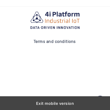
Terms and conditions
Exit mobile version