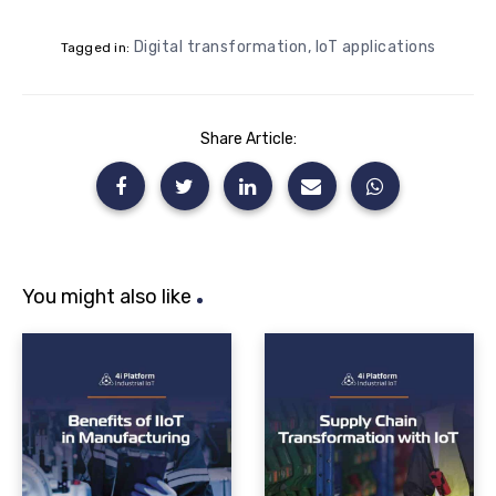
Digital transformation
,
IoT applications
Tagged in:
Share Article:
You might also like