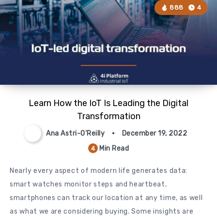
888
4
Learn How the IoT Is Leading the Digital
Transformation
Ana Astri-O'Reilly
December 19, 2022
Min Read
4
Nearly every aspect of modern life generates data:
smart watches monitor steps and heartbeat,
smartphones can track our location at any time, as well
as what we are considering buying. Some insights are