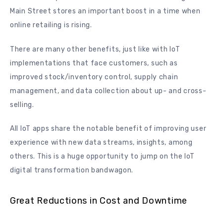
Main Street stores an important boost in a time when
online retailing is rising.
There are many other benefits, just like with IoT
implementations that face customers, such as
improved stock/inventory control, supply chain
management, and data collection about up- and cross-
selling.
All IoT apps share the notable benefit of improving user
experience with new data streams, insights, among
others. This is a huge opportunity to jump on the IoT
digital transformation bandwagon.
Great Reductions in Cost and Downtime