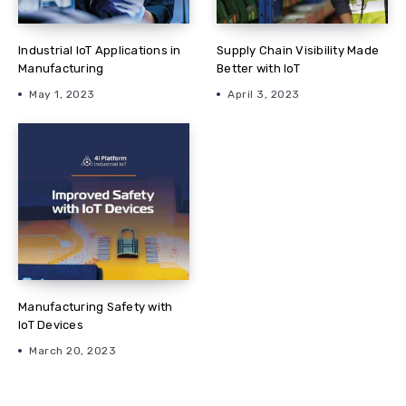
Industrial IoT Applications in
Supply Chain Visibility Made
Manufacturing
Better with IoT
May 1, 2023
April 3, 2023
Manufacturing Safety with
IoT Devices
March 20, 2023