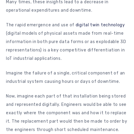
Many times, these insights lead to a decrease in
operational expenditures and downtime.
The rapid emergence and use of
digital twin technology
(digital models of physical assets made from real-time
information in both pure data forms or as explodable 3D
representations) is a key competitive differentiation in
IoT industrial applications.
Imagine the failure of a single, critical component of an
industrial system causing hours or days of downtime.
Now, imagine each part of that installation being stored
and represented digitally. Engineers would be able to see
exactly where the component was and how it to replace
it. The replacement part would then be made to order by
the engineers through short scheduled maintenance.