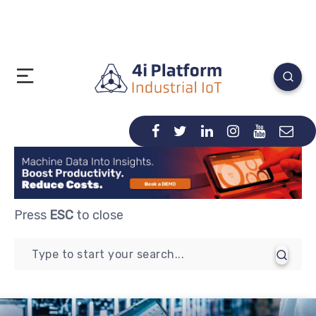
Press
ESC
to close