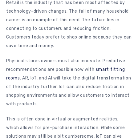
Retail is the industry that has been most affected by
technology-driven changes. The fall of many household
names is an example of this need. The future lies in
connecting to customers and reducing friction.
Customers today prefer to shop online because they can
save time and money.
Physical stores owners must also innovate. Predictive
recommendations are possible now with
smart fitting
rooms
. AR, IoT, and AI will take the digital transformation
of the industry further. IoT can also reduce friction in
shopping environments and allow customers to interact
with products.
This is often done in virtual or augmented realities,
which allows for pre-purchase interaction. While some
solutions may still be a bit cumbersome, IoT can give