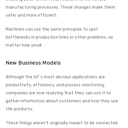
manufacturing processes. These changes make them
safer and more efficient.
Machines can use the same principles to spot
bottlenecks in production lines or other problems, no
matter how small.
New Business Models
Although the IoT’s most obvious applications are
productivity, efficiency, and process monitoring,
companies are now realizing that they can use it to
gather information about customers and how they use
the products.
These things weren’t originally meant to be connected.