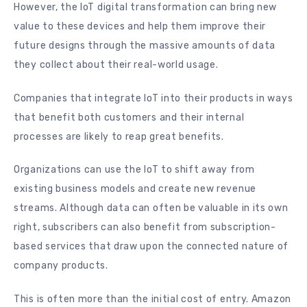
However, the IoT digital transformation can bring new
value to these devices and help them improve their
future designs through the massive amounts of data
they collect about their real-world usage.
Companies that integrate IoT into their products in ways
that benefit both customers and their internal
processes are likely to reap great benefits.
Organizations can use the IoT to shift away from
existing business models and create new revenue
streams. Although data can often be valuable in its own
right, subscribers can also benefit from subscription-
based services that draw upon the connected nature of
company products.
This is often more than the initial cost of entry. Amazon