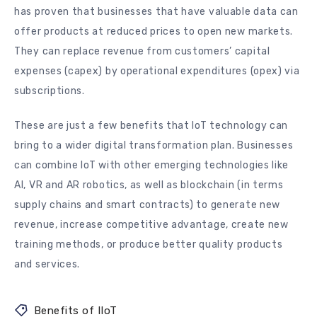
has proven that businesses that have valuable data can
offer products at reduced prices to open new markets.
They can replace revenue from customers’ capital
expenses (capex) by operational expenditures (opex) via
subscriptions.
These are just a few benefits that IoT technology can
bring to a wider digital transformation plan. Businesses
can combine IoT with other emerging technologies like
AI, VR and AR robotics, as well as blockchain (in terms
supply chains and smart contracts) to generate new
revenue, increase competitive advantage, create new
training methods, or produce better quality products
and services.
Benefits of IIoT