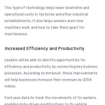
This type of technology helps lower downtime and
operational costs in factories and other industrial
establishments. It also helps workers learn how
machines work, and how to take them apart for
maintenance.
Increased Efficiency and Productivity
Leaders will be able to identify opportunities for
efficiency and productivity by connecting key business
processes. According to Inmarsat, these improvements
will help businesses increase their revenues by $154
million.
Ford uses data to track the movements of its workers,
enabling data-driven modifications to its vehicle