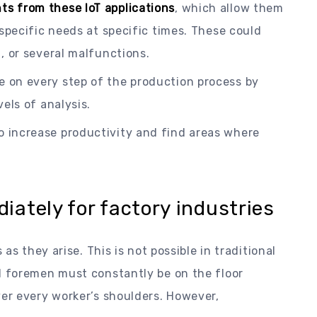
ts from these IoT applications
, which allow them
 specific needs at specific times. These could
, or several malfunctions.
e on every step of the production process by
els of analysis.
o increase productivity and find areas where
ately for factory industries
as they arise. This is not possible in traditional
 foremen must constantly be on the floor
er every worker’s shoulders. However,