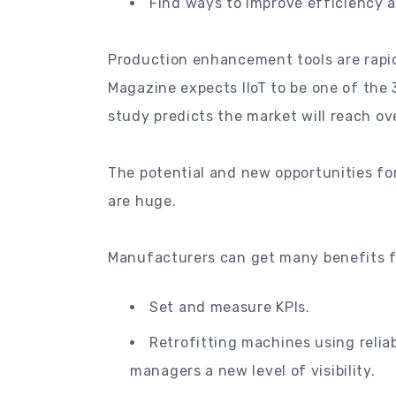
Find ways to improve efficiency at
Production enhancement tools are rapid
Magazine expects IIoT to be one of the
study predicts the market will reach ove
The potential and new opportunities fo
are huge.
Manufacturers can get many benefits fr
Set and measure KPIs.
Retrofitting machines using relia
managers a new level of visibility.