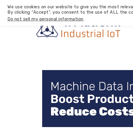
We use cookies on our website to give you the most releva
By clicking “Accept”, you consent to the use of ALL the co
Do not sell my personal information
.