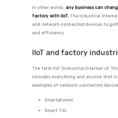
In other words,
any business can chang
factory with IIoT.
The Industrial Intern
and network-connected devices to gathe
and efficiency.
IIoT and factory industr
The term IIoT (Industrial Internet of Th
includes everything and anyone that is
examples of network-connected devices t
Smartphones
Smart TVs