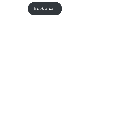
Book a call