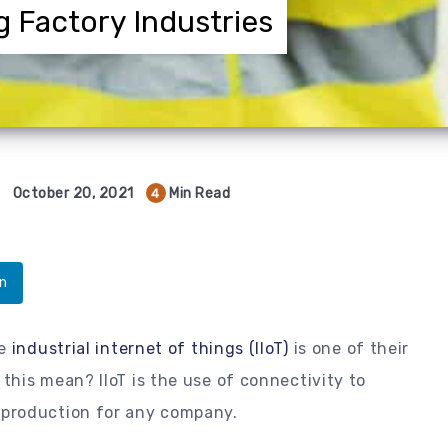
g Factory Industries
October 20, 2021
Min Read
4
In
e
industrial internet of things (IIoT)
is one of their
his mean? IIoT is the use of connectivity to
production for any company.