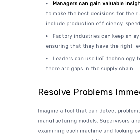
Managers can gain valuable insigh
to make the best decisions for their
include production efficiency, speed
Factory industries can keep an ey
ensuring that they have the right lev
Leaders can use IIoT technology t
there are gaps in the supply chain.
Resolve Problems Immedi
Imagine a tool that can detect problems 
manufacturing models. Supervisors and
examining each machine and looking ov