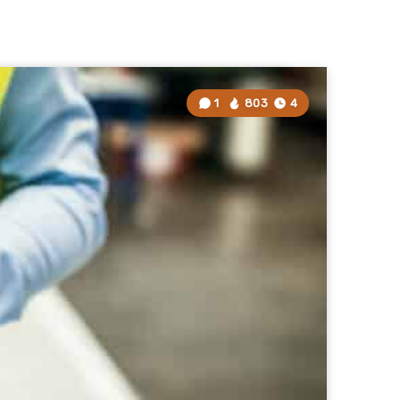
1
803
4