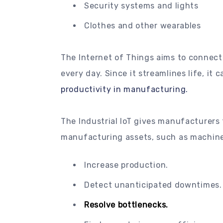
Security systems and lights
Clothes and other wearables
The Internet of Things aims to connect
every day. Since it streamlines life, it 
productivity in manufacturing.
The Industrial IoT gives manufacturers 
manufacturing assets, such as machine
Increase production.
Detect unanticipated downtimes.
Resolve bottlenecks.