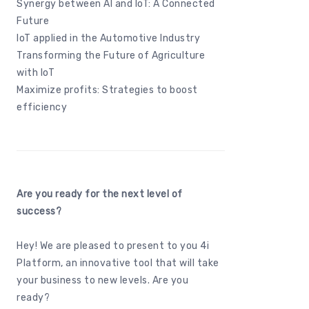
Synergy between AI and IoT: A Connected
Future
IoT applied in the Automotive Industry
Transforming the Future of Agriculture
with IoT
Maximize profits: Strategies to boost
efficiency
Are you ready for the next level of
success?
Hey! We are pleased to present to you
4i
Platform
, an innovative tool that will take
your business to new levels. Are you
ready?