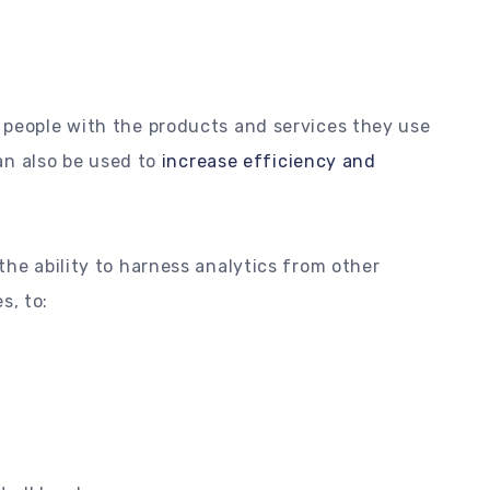
 people with the products and services they use
can also be used to
increase efficiency and
the ability to harness analytics from other
s, to: