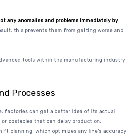
ot any anomalies and problems immediately by
esult, this prevents them from getting worse and
dvanced tools within the manufacturing industry
and Processes
, factories can get a better idea of its actual
s or obstacles that can delay production.
hift planning, which optimizes any line’s accuracy