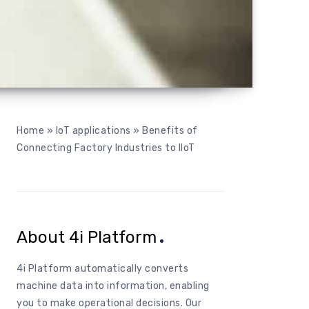
Home
»
IoT applications
»
Benefits of
Connecting Factory Industries to IIoT
About 4i Platform
4i
Platform
automatically
converts
machine data
into
information
,
enabling
you
to
make
operational
decisions
.
Our