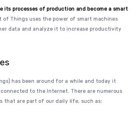
e its processes of production and become a smart
et of Things uses the power of smart machines
r data and analyze it to increase productivity
ies
ings) has been around for a while and today it
 connected to the Internet. There are numerous
hat are part of our daily life, such as: