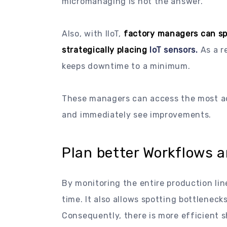
micromanaging is not the answer.
Also, with IIoT,
factory managers can sp
strategically placing
IoT sensors.
As a r
keeps downtime to a minimum.
These managers can access the most a
and immediately see improvements.
Plan better Workflows 
By monitoring the entire production line
time. It also allows spotting bottleneck
Consequently, there is more efficient s