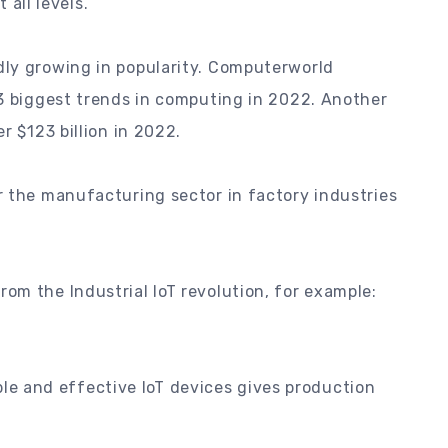
 all levels.
ly growing in popularity. Computerworld
 3 biggest trends in computing in 2022. Another
r $123 billion in 2022.
r the manufacturing sector in factory industries
om the Industrial IoT revolution, for example:
ble and effective IoT devices gives production