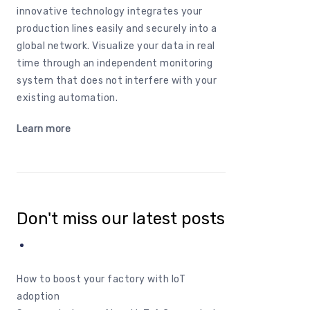
innovative
technology
integrates
your
production
lines
easily
and
securely
into
a
global
network
.
Visualize
your
data in real
time
through
an
independent
monitoring
system
that
does
not
interfere
with
your
existing
automation
.
Learn
more
Don't miss our latest posts
How to boost your factory with IoT
adoption