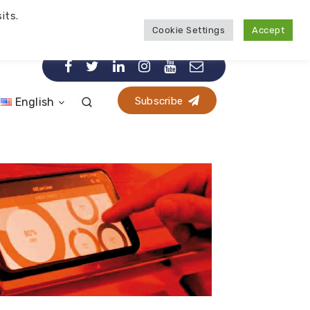
its.
Cookie Settings
Accept
Subscribe
English