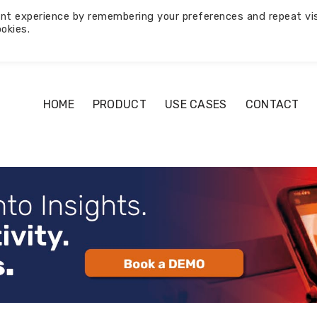
nt experience by remembering your preferences and repeat vis
okies.
HOME
PRODUCT
USE CASES
CONTACT