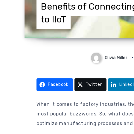
Benefits of Connectin
to IIoT
Olivia Miller
Facebook
Twitter
Linked
When it comes to factory industries, th
most popular buzzwords. So, what does t
optimize manufacturing processes and 